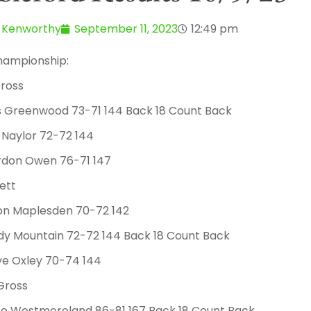
 Kenworthy
September 11, 2023
12:49 pm
hampionship:
ross
ss Greenwood 73-71 144 Back 18 Count Back
 Naylor 72-72 144
rdon Owen 76-71 147
ett
mon Maplesden 70-72 142
dy Mountain 72-72 144 Back 18 Count Back
ve Oxley 70-74 144
Gross
ane Westmoreland 86-81 167 Back 18 Count Back