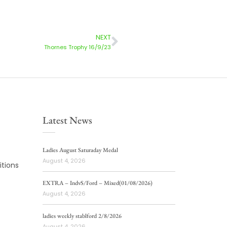
NEXT
Thornes Trophy 16/9/23
Latest News
Ladies August Saturaday Medal
August 4, 2026
tions
EXTRA – IndvS/Ford – Mixed(01/08/2026)
August 4, 2026
ladies weekly stablford 2/8/2026
August 4, 2026