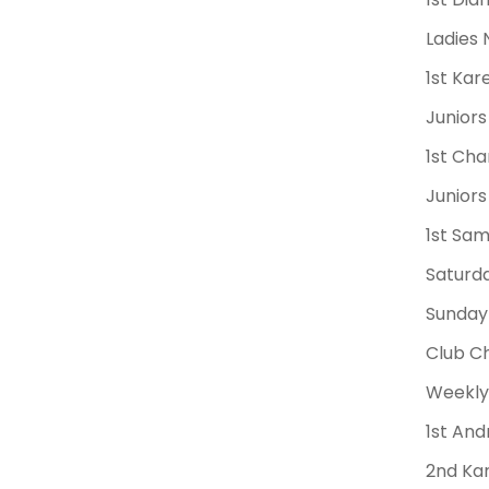
Ladies 
1st Ka
Juniors
1st Cha
Juniors
1st Sa
Saturda
Sunday 
Club Ch
Weekly 
1st And
2nd Kar