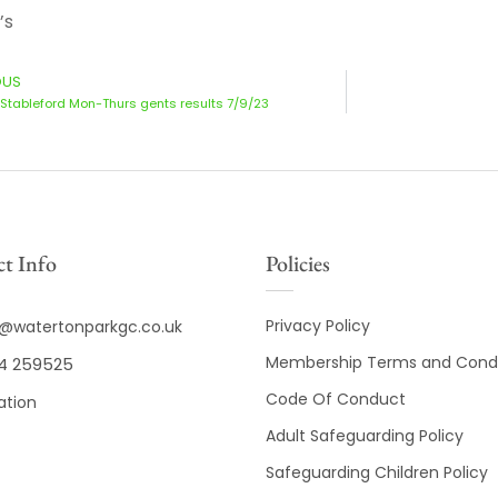
’s
OUS
Stableford Mon-Thurs gents results 7/9/23
t Info
Policies
Privacy Policy
o@watertonparkgc.co.uk
Membership Terms and Condi
4 259525
Code Of Conduct
ation
Adult Safeguarding Policy
Safeguarding Children Policy