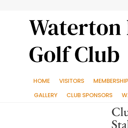
HOME
VISITORS
MEMBERSHI
GALLERY
CLUB SPONSORS
W
Cl
Sta