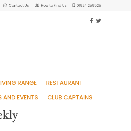
Contact Us
How to Find Us
01924 259525
RIVING RANGE
RESTAURANT
S AND EVENTS
CLUB CAPTAINS
ekly