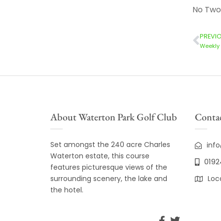
No Two
PREVI
Weekly 
About Waterton Park Golf Club
Contac
Set amongst the 240 acre Charles
inf
Waterton estate, this course
0192
features picturesque views of the
surrounding scenery, the lake and
Loc
the hotel.