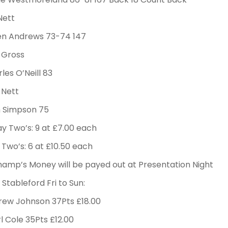
Nett
ren Andrews 73-74 147
 Gross
rles O’Neill 83
 Nett
m Simpson 75
y Two’s: 9 at £7.00 each
Two’s: 6 at £10.50 each
amp’s Money will be payed out at Presentation Night
Stableford Fri to Sun:
rew Johnson 37Pts £18.00
l Cole 35Pts £12.00