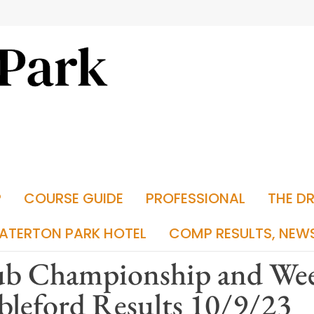
P
COURSE GUIDE
PROFESSIONAL
THE D
ATERTON PARK HOTEL
COMP RESULTS, NEW
ub Championship and We
bleford Results 10/9/23