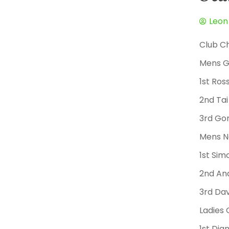
Leon
Club C
Mens G
1st Ro
2nd Tai
3rd Go
Mens N
1st Si
2nd An
3rd Da
Ladies 
1st Di