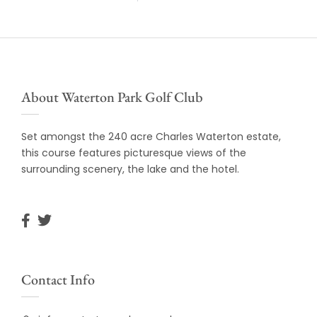
About Waterton Park Golf Club
Set amongst the 240 acre Charles Waterton estate,
this course features picturesque views of the
surrounding scenery, the lake and the hotel.
Contact Info