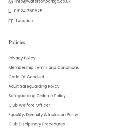
info@watertonparkgc.co.uk
01924 259525
Location
Policies
Privacy Policy
Membership Terms and Conditions
Code Of Conduct
Adult Safeguarding Policy
Safeguarding Children Policy
Club Welfare Officer
Equality, Diversity & Inclusion Policy
Club Disciplinary Procedures