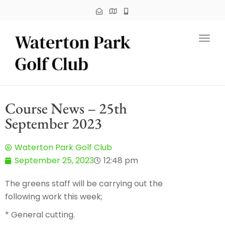
Toggl
Course News – 25th
September 2023
Waterton Park Golf Club
September 25, 2023
12:48 pm
The greens staff will be carrying out the
following work this week;
* General cutting.