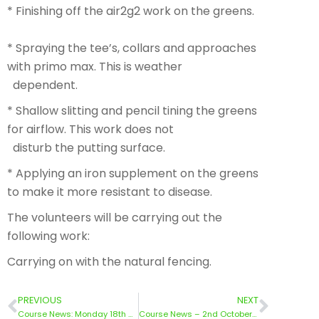
* Finishing off the air2g2 work on the greens.
* Spraying the tee’s, collars and approaches
with primo max. This is weather
dependent.
* Shallow slitting and pencil tining the greens
for airflow. This work does not
disturb the putting surface.
* Applying an iron supplement on the greens
to make it more resistant to disease.
The volunteers will be carrying out the
following work:
Carrying on with the natural fencing.
PREVIOUS
NEXT
Course News: Monday 18th September 2023
Course News – 2nd October 2023