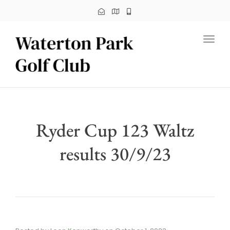
Toggl
Ryder Cup 123 Waltz
results 30/9/23