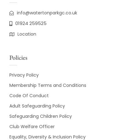
info@watertonparkgc.co.uk
01924 259525
Location
Policies
Privacy Policy
Membership Terms and Conditions
Code Of Conduct
Adult Safeguarding Policy
Safeguarding Children Policy
Club Welfare Officer
Equality, Diversity & Inclusion Policy