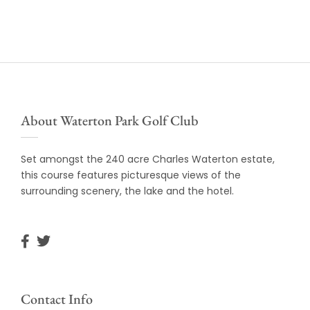
About Waterton Park Golf Club
Set amongst the 240 acre Charles Waterton estate,
this course features picturesque views of the
surrounding scenery, the lake and the hotel.
Contact Info