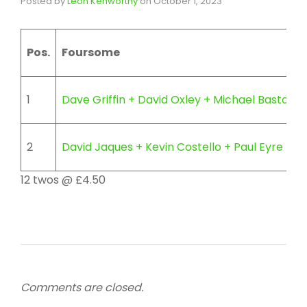
Posted by
Leon Kenworthy
on
October 1, 2023
Pos.
Foursome
1
Dave Griffin + David Oxley + Michael Bastow
2
David Jaques + Kevin Costello + Paul Eyre +
12 twos @ £4.50
Comments are closed.