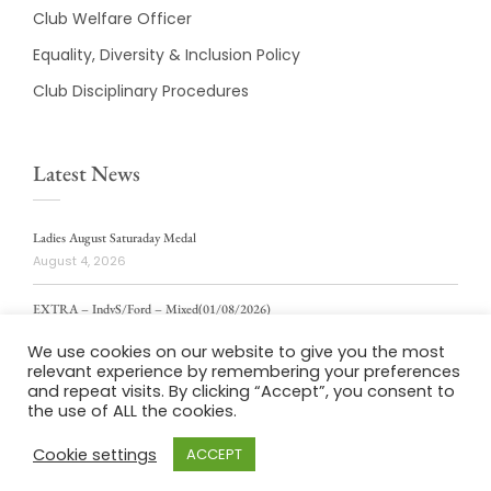
Club Welfare Officer
Equality, Diversity & Inclusion Policy
Club Disciplinary Procedures
Latest News
Ladies August Saturaday Medal
August 4, 2026
EXTRA – IndvS/Ford – Mixed(01/08/2026)
August 4, 2026
We use cookies on our website to give you the most
relevant experience by remembering your preferences
ladies weekly stablford 2/8/2026
and repeat visits. By clicking “Accept”, you consent to
August 4, 2026
the use of ALL the cookies.
Cookie settings
ACCEPT