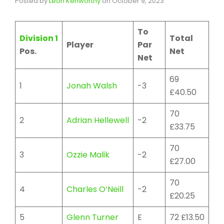
Posted by
Leon Kenworthy
on
October 9, 2023
To
Division 1
Total
Player
Par
Pos.
Net
Net
69
1
Jonah Walsh
-3
£40.50
70
2
Adrian Hellewell
-2
£33.75
70
3
Ozzie Malik
-2
£27.00
70
4
Charles O’Neill
-2
£20.25
5
Glenn Turner
E
72 £13.50