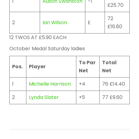
1
Austin Swanston
-1
£25.70
72
2
Ian Wilson
E
£16.80
12 TWOS AT £5.90 EACH
October Medal Saturday ladies
To Par
Total
Pos.
Player
Net
Net
1
Michelle Harrison
+4
76 £14.40
2
Lynda Slater
+5
77 £9.60