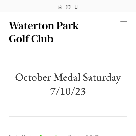
Toggl
October Medal Saturday
7/10/23