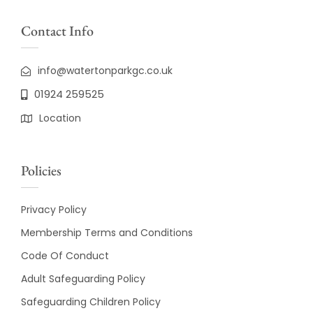
Contact Info
info@watertonparkgc.co.uk
01924 259525
Location
Policies
Privacy Policy
Membership Terms and Conditions
Code Of Conduct
Adult Safeguarding Policy
Safeguarding Children Policy