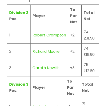
To
Division 2
Total
Player
Par
Pos.
Net
Net
74
1
Robert Crampton
+2
£31.50
74
2
Richard Moore
+2
£18.90
75
3
Gareth Newitt
+3
£12.60
To
Division 3
Total
Player
Par
Pos.
Net
Net
71