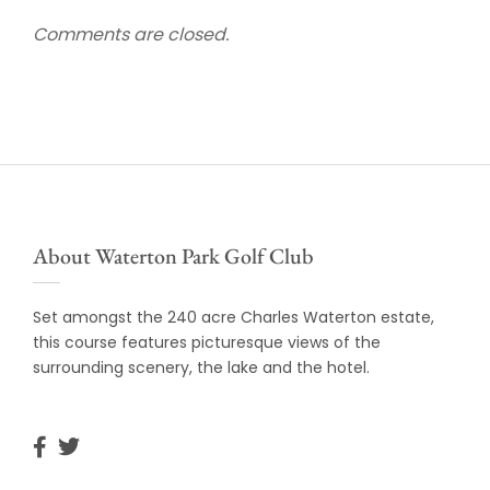
Comments are closed.
About Waterton Park Golf Club
Set amongst the 240 acre Charles Waterton estate,
this course features picturesque views of the
surrounding scenery, the lake and the hotel.