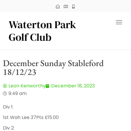
Toggl
December Sunday Stableford
18/12/23
Leon Kenworthy
December 18, 2023
9:49 am
Div 1:
1st Wah Lee 37Pts £15.00
Div 2: