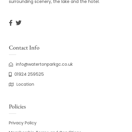
surrounding scenery, the lake and the hotel.
Contact Info
info@watertonparkgc.co.uk
01924 259525
Location
Policies
Privacy Policy