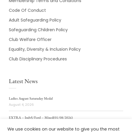
Membership Terms and Conditions
Code Of Conduct
Adult Safeguarding Policy
Safeguarding Children Policy
Club Welfare Officer
Equality, Diversity & Inclusion Policy
Club Disciplinary Procedures
Latest News
Ladies August Saturaday Medal
August 4, 2026
EXTRA – IndvS/Ford – Mixed(01/08/2026)
August 4, 2026
We use cookies on our website to give you the most