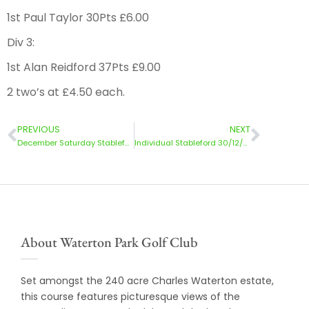
1st Paul Taylor 30Pts £6.00
Div 3:
1st Alan Reidford 37Pts £9.00
2 two’s at £4.50 each.
PREVIOUS
NEXT
December Saturday Stableford 16/12/23
Individual Stableford 30/12/23
About Waterton Park Golf Club
Set amongst the 240 acre Charles Waterton estate,
this course features picturesque views of the