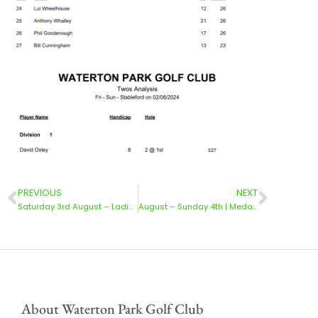
PREVIOUS
NEXT
Saturday 3rd August – Ladies Medal
August – Sunday 4th | Medal 3 Divisions & Ladies
About Waterton Park Golf Club