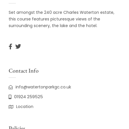
Set amongst the 240 acre Charles Waterton estate,
this course features picturesque views of the
surrounding scenery, the lake and the hotel.
Contact Info
info@watertonparkgc.co.uk
01924 259525
Location
Policies