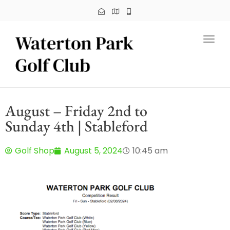
Toggl
August – Friday 2nd to
Sunday 4th | Stableford
Golf Shop
August 5, 2024
10:45 am