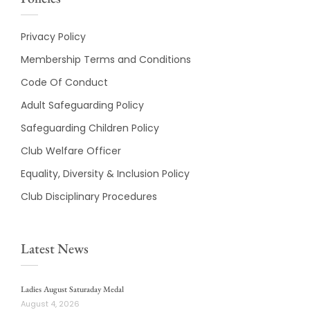
Privacy Policy
Membership Terms and Conditions
Code Of Conduct
Adult Safeguarding Policy
Safeguarding Children Policy
Club Welfare Officer
Equality, Diversity & Inclusion Policy
Club Disciplinary Procedures
Latest News
Ladies August Saturaday Medal
August 4, 2026