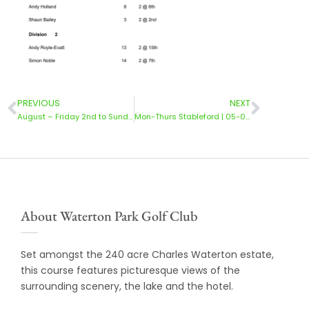
PREVIOUS
NEXT
August – Friday 2nd to Sunday 4th | Stableford
Mon-Thurs Stableford | 05-08 Aug 2024
About Waterton Park Golf Club
Set amongst the 240 acre Charles Waterton estate,
this course features picturesque views of the
surrounding scenery, the lake and the hotel.