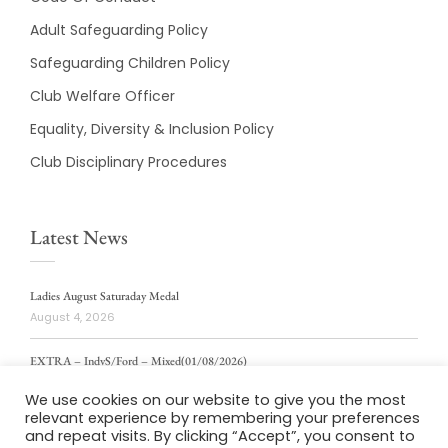
Adult Safeguarding Policy
Safeguarding Children Policy
Club Welfare Officer
Equality, Diversity & Inclusion Policy
Club Disciplinary Procedures
Latest News
Ladies August Saturaday Medal
August 4, 2026
EXTRA – IndvS/Ford – Mixed(01/08/2026)
August 4, 2026
We use cookies on our website to give you the most
relevant experience by remembering your preferences
ladies weekly stablford 2/8/2026
and repeat visits. By clicking “Accept”, you consent to
August 4, 2026