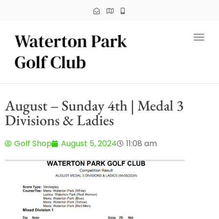
Toggl
August – Sunday 4th | Medal 3
Divisions & Ladies
Golf Shop
August 5, 2024
11:08 am