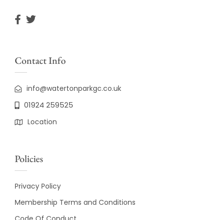
Contact Info
info@watertonparkgc.co.uk
01924 259525
Location
Policies
Privacy Policy
Membership Terms and Conditions
Code Of Conduct