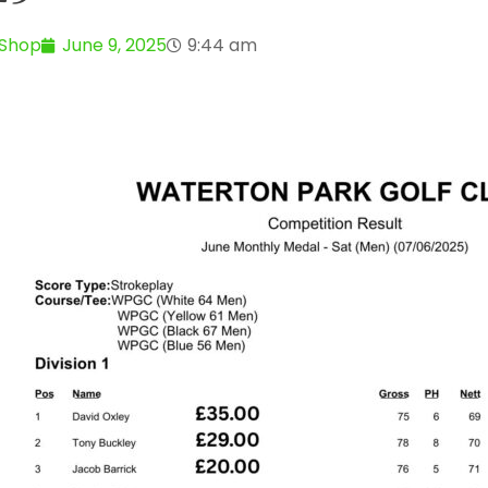
 Shop
June 9, 2025
9:44 am