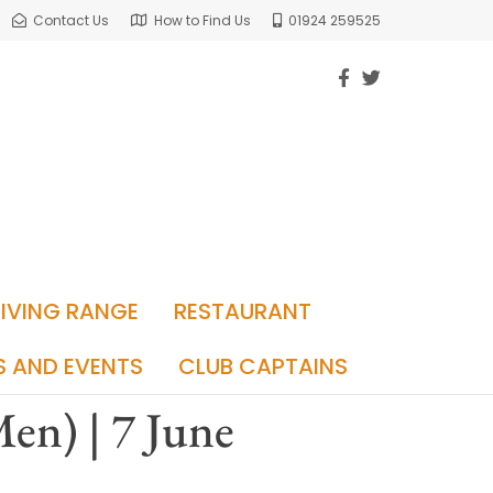
Contact Us
How to Find Us
01924 259525
RIVING RANGE
RESTAURANT
S AND EVENTS
CLUB CAPTAINS
en) | 7 June