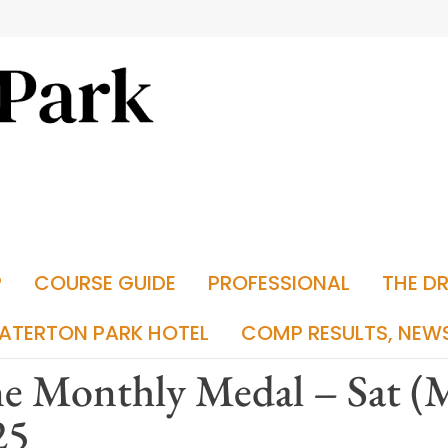
P
COURSE GUIDE
PROFESSIONAL
THE D
ATERTON PARK HOTEL
COMP RESULTS, NEW
e Monthly Medal – Sat (M
25