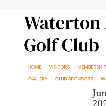
HOME
VISITORS
MEMBERSHI
GALLERY
CLUB SPONSORS
W
Jun
20