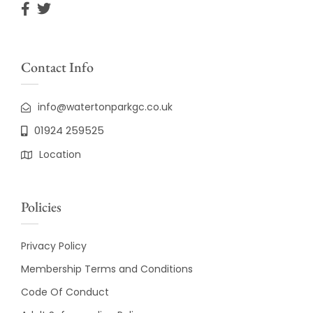
Contact Info
info@watertonparkgc.co.uk
01924 259525
Location
Policies
Privacy Policy
Membership Terms and Conditions
Code Of Conduct