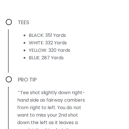
TEES
BLACK: 351 Yards
WHITE: 332 Yards
YELLOW: 320 Yards
BLUE: 287 Yards
PRO TIP
”
Tee shot slightly down right-
hand side as fairway cambers
from right to left. You do not
want to miss your 2nd shot
down the left as it leaves a