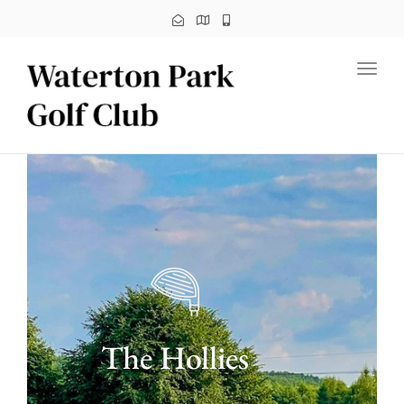
Toggl
The Hollies