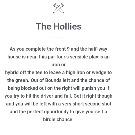
The Hollies
As you complete the front 9 and the half-way
house is near, this par four’s sensible play is an
iron or
hybrid off the tee to leave a high iron or wedge to
the green. Out of Bounds left and the chance of
being blocked out on the right will punish you if
you try to hit the driver and fail. Get it right though
and you will be left with a very short second shot
and the perfect opportunity to give yourself a
birdie chance.