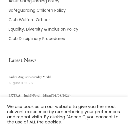
Adult Safeguarding Policy
Safeguarding Children Policy
Club Welfare Officer
Equality, Diversity & Inclusion Policy
Club Disciplinary Procedures
Latest News
Ladies August Saturaday Medal
August 4, 2026
EXTRA – IndvS/Ford – Mixed(01/08/2026)
August 4, 2026
We use cookies on our website to give you the most
relevant experience by remembering your preferences
ladies weekly stablford 2/8/2026
and repeat visits. By clicking “Accept”, you consent to
August 4, 2026
the use of ALL the cookies.