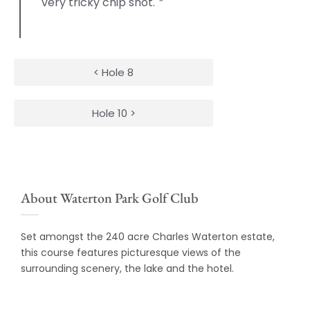
very tricky chip shot.
“
< Hole 8
Hole 10 >
About Waterton Park Golf Club
Set amongst the 240 acre Charles Waterton estate,
this course features picturesque views of the
surrounding scenery, the lake and the hotel.