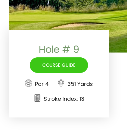
Hole # 9
COURSE GUIDE
Par 4
351 Yards
Stroke Index: 13