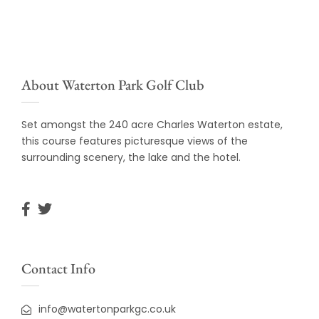
About Waterton Park Golf Club
Set amongst the 240 acre Charles Waterton estate,
this course features picturesque views of the
surrounding scenery, the lake and the hotel.
Contact Info
info@watertonparkgc.co.uk