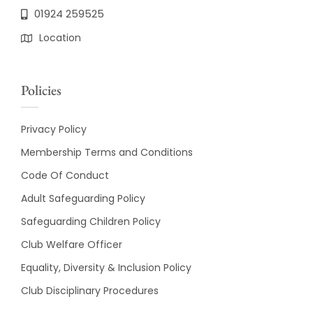
01924 259525
Location
Policies
Privacy Policy
Membership Terms and Conditions
Code Of Conduct
Adult Safeguarding Policy
Safeguarding Children Policy
Club Welfare Officer
Equality, Diversity & Inclusion Policy
Club Disciplinary Procedures