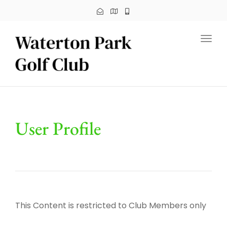
Toggl
User Profile
This Content is restricted to Club Members only