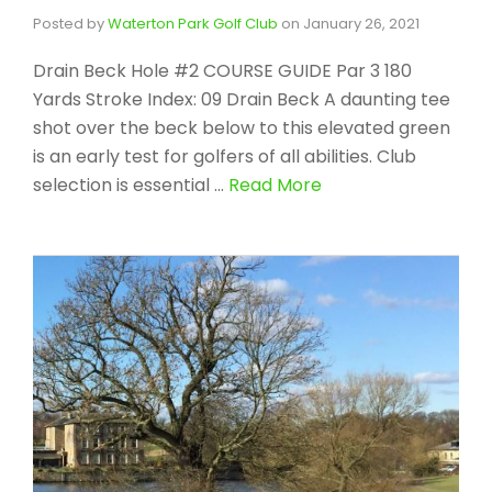
Posted by
Waterton Park Golf Club
on
January 26, 2021
Drain Beck Hole #2 COURSE GUIDE Par 3 180
Yards Stroke Index: 09 Drain Beck A daunting tee
shot over the beck below to this elevated green
is an early test for golfers of all abilities. Club
selection is essential …
Read More