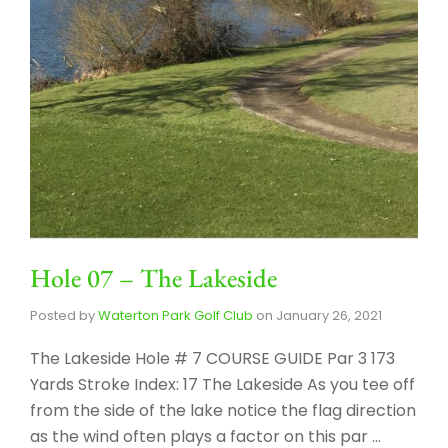
Hole 07 – The Lakeside
Posted by
Waterton Park Golf Club
on
January 26, 2021
The Lakeside Hole # 7 COURSE GUIDE Par 3 173
Yards Stroke Index: 17 The Lakeside As you tee off
from the side of the lake notice the flag direction
as the wind often plays a factor on this par …