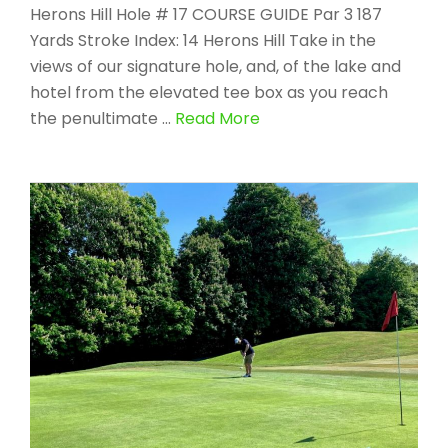
Herons Hill Hole # 17 COURSE GUIDE Par 3 187
Yards Stroke Index: 14 Herons Hill Take in the
views of our signature hole, and, of the lake and
hotel from the elevated tee box as you reach
the penultimate …
Read More