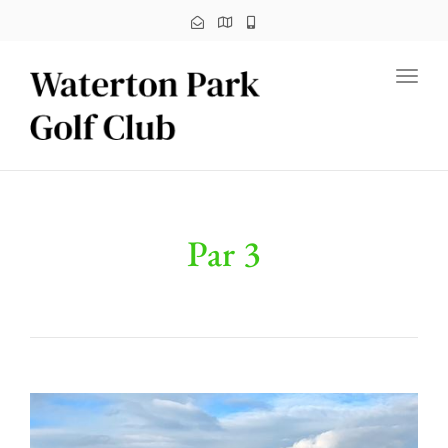
Toggl
Par 3