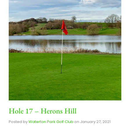
Hole 17 – Herons Hill
Posted by
Waterton Park Golf Club
on
January 27, 2021