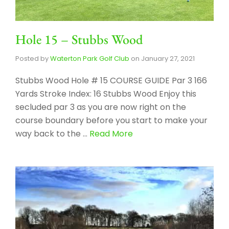
Hole 15 – Stubbs Wood
Posted by
Waterton Park Golf Club
on
January 27, 2021
Stubbs Wood Hole # 15 COURSE GUIDE Par 3 166
Yards Stroke Index: 16 Stubbs Wood Enjoy this
secluded par 3 as you are now right on the
course boundary before you start to make your
way back to the …
Read More