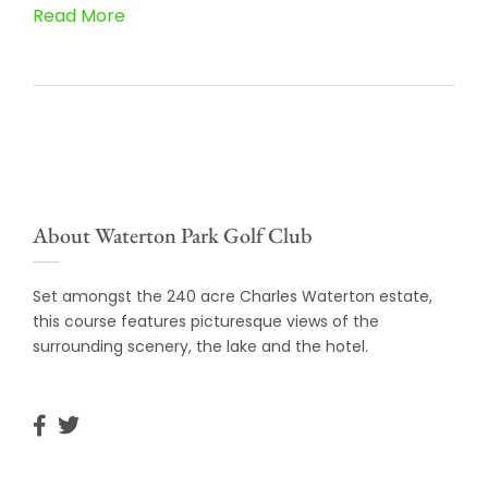
Read More
About Waterton Park Golf Club
Set amongst the 240 acre Charles Waterton estate,
this course features picturesque views of the
surrounding scenery, the lake and the hotel.