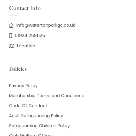
Contact Info
info@watertonparkgc.co.uk
01924 259525
Location
Policies
Privacy Policy
Membership Terms and Conditions
Code Of Conduct
Adult Safeguarding Policy
Safeguarding Children Policy
Club Welfare Officer