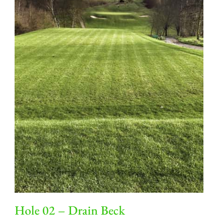
Hole 02 – Drain Beck