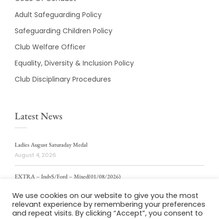
Adult Safeguarding Policy
Safeguarding Children Policy
Club Welfare Officer
Equality, Diversity & Inclusion Policy
Club Disciplinary Procedures
Latest News
Ladies August Saturaday Medal
August 4, 2026
EXTRA – IndvS/Ford – Mixed(01/08/2026)
August 4, 2026
We use cookies on our website to give you the most
relevant experience by remembering your preferences
ladies weekly stablford 2/8/2026
and repeat visits. By clicking “Accept”, you consent to
August 4, 2026