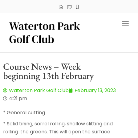
Toggl
Course News – Week
beginning 13th February
Waterton Park Golf Club
February 13, 2023
4:21 pm
* General cutting.
* Solid tining, sorrel rolling, shallow slitting and
rolling the greens. This will open the surface