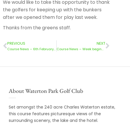
We would like to take this opportunity to thank
the golfers for keeping up with the bunkers
after we opened them for play last week.
Thanks from the greens staff.
PREVIOUS
NEXT
Course News – 6th February 2023
Course News – Week beginning 20th February
About Waterton Park Golf Club
Set amongst the 240 acre Charles Waterton estate,
this course features picturesque views of the
surrounding scenery, the lake and the hotel.