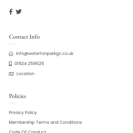
Contact Info
info@watertonparkgc.co.uk
01924 259525
Location
Policies
Privacy Policy
Membership Terms and Conditions
Code Of Conduct