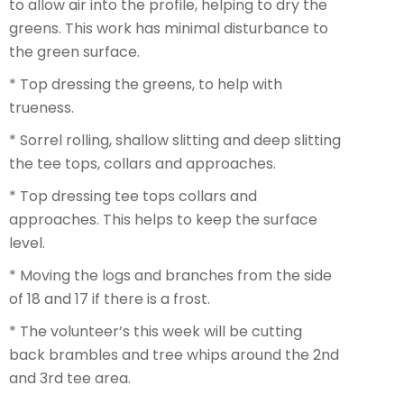
to allow air into the profile, helping to dry the
greens. This work has minimal disturbance to
the green surface.
* Top dressing the greens, to help with
trueness.
* Sorrel rolling, shallow slitting and deep slitting
the tee tops, collars and approaches.
* Top dressing tee tops collars and
approaches. This helps to keep the surface
level.
* Moving the logs and branches from the side
of 18 and 17 if there is a frost.
* The volunteer’s this week will be cutting
back brambles and tree whips around the 2nd
and 3rd tee area.