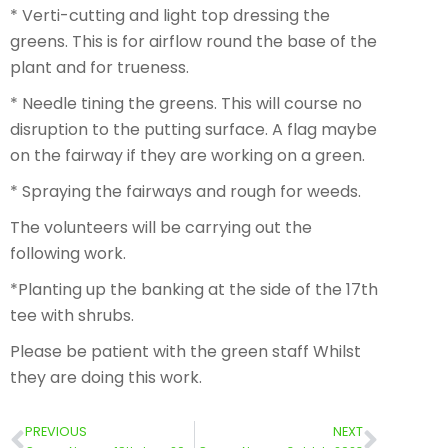
* Verti-cutting and light top dressing the
greens. This is for airflow round the base of the
plant and for trueness.
* Needle tining the greens. This will course no
disruption to the putting surface. A flag maybe
on the fairway if they are working on a green.
* Spraying the fairways and rough for weeds.
The volunteers will be carrying out the
following work.
*Planting up the banking at the side of the 17th
tee with shrubs.
Please be patient with the green staff Whilst
they are doing this work.
PREVIOUS
NEXT