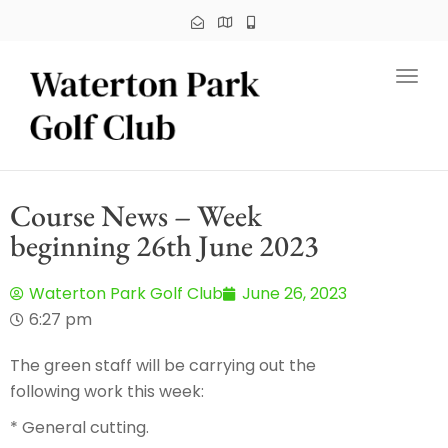
Toggl
Course News – Week
beginning 26th June 2023
Waterton Park Golf Club
June 26, 2023
6:27 pm
The green staff will be carrying out the
following work this week:
* General cutting.