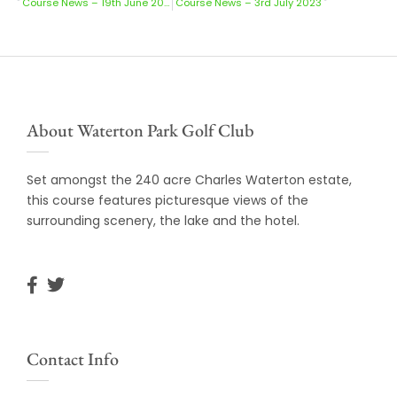
Course News – 19th June 2023
Course News – 3rd July 2023
About Waterton Park Golf Club
Set amongst the 240 acre Charles Waterton estate,
this course features picturesque views of the
surrounding scenery, the lake and the hotel.
Contact Info