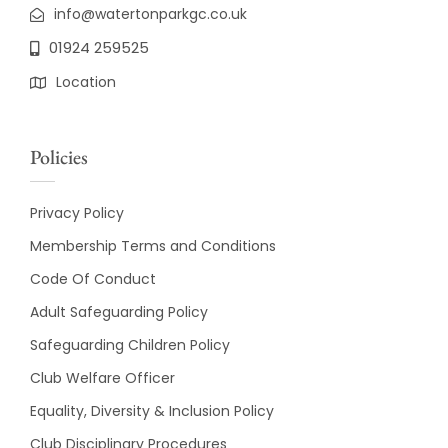
info@watertonparkgc.co.uk
01924 259525
Location
Policies
Privacy Policy
Membership Terms and Conditions
Code Of Conduct
Adult Safeguarding Policy
Safeguarding Children Policy
Club Welfare Officer
Equality, Diversity & Inclusion Policy
Club Disciplinary Procedures